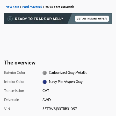
New Ford
>
Ford Maverick
>
2026 Ford Maverick
The overview
Exterior Color
Carbonized Gray Metallic
Interior Color
Navy Pier/Aspen Gray
Transmission
CVT
Drivetrain
AWD
VIN
3FTTW8J33TRB31057