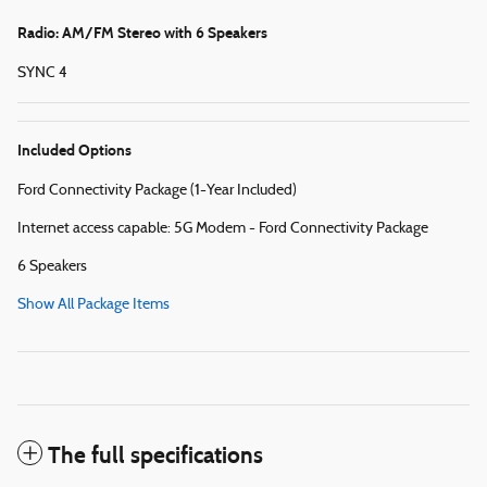
Radio: AM/FM Stereo with 6 Speakers
SYNC 4
Included Options
Ford Connectivity Package (1-Year Included)
Internet access capable: 5G Modem - Ford Connectivity Package
6 Speakers
Show All Package Items
The full specifications