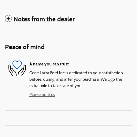
Notes from the dealer
Peace of mind
A name you can trust
Gene Latta Ford Inc is dedicated to your satisfaction
before, during, and after your purchase. We'll go the
extra mile to take care of you.
More about us