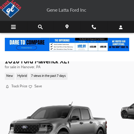
Skip to main content
Gene Latta Ford Inc
2026 Ford Maverick XLT
for sale in Hanover, PA
New
Hybrid
7 views in the past 7 days
Track Price
Save