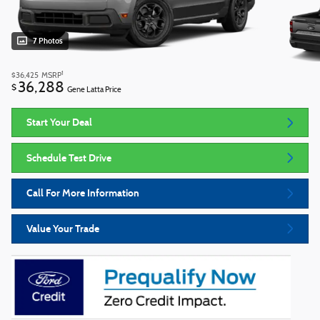
7 Photos
1
$36,425
MSRP
36,288
$
Gene Latta Price
Start Your Deal
Schedule Test Drive
Call For More Information
Value Your Trade