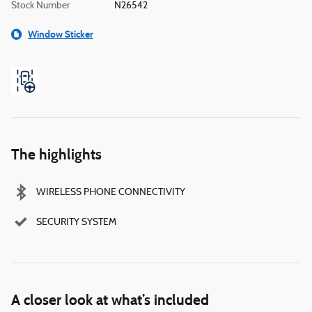
Stock Number
N26542
Window Sticker
The highlights
WIRELESS PHONE CONNECTIVITY
SECURITY SYSTEM
A closer look at what’s included