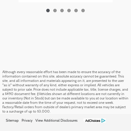
Although every reasonable effort has been made to ensure the accuracy of the
information contained on this site, absolute accuracy cannot be guaranteed. This
site, and all information and materials appearing on it, are presented to the user
"as is" without warranty of any kind, either express or implied. All vehicles are
subject to prior sale. Price does not include applicable tax, title, license charges, and
a $490 document fee. ‡Vehicles shown at different locations are not currently in
our inventory (Not in Stock) but can be made available to you at our location within
a reasonable date from the time of your request, not to exceed one week.
Factory/Retail orders from outside of dealer’s primary market area may be subject
to a surcharge of up to $3,000.
Sitemap
Privacy
View Additional Disclosures