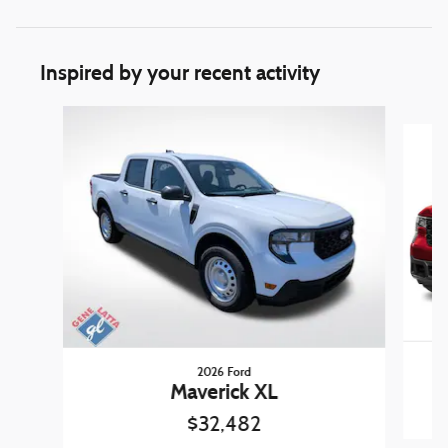
Inspired by your recent activity
Slide 1 of 6
2026 Ford
Maverick XL
$32,482