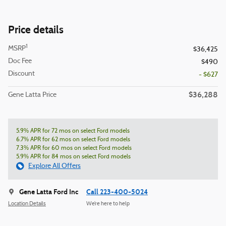
Price details
1
MSRP
$36,425
Doc Fee
$490
Discount
- $627
$36,288
Gene Latta Price
5.9% APR for 72 mos on select Ford models
6.7% APR for 62 mos on select Ford models
7.3% APR for 60 mos on select Ford models
5.9% APR for 84 mos on select Ford models
Explore All Offers
Gene Latta Ford Inc
Call 223-400-5024
Location Details
We’re here to help