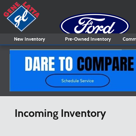
Skip to main content
New
Inventory
Pre-Owned
Inventory
Comme
Incoming Inventory