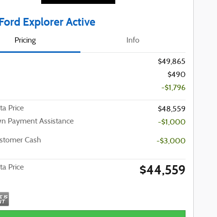
Ford Explorer Active
Pricing
Info
$49,865
$490
-$1,796
ta Price
$48,559
n Payment Assistance
-$1,000
ustomer Cash
-$3,000
$44,559
ta Price