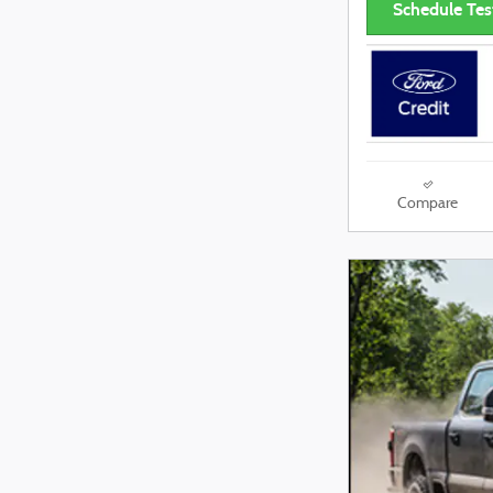
Schedule Tes
Compare