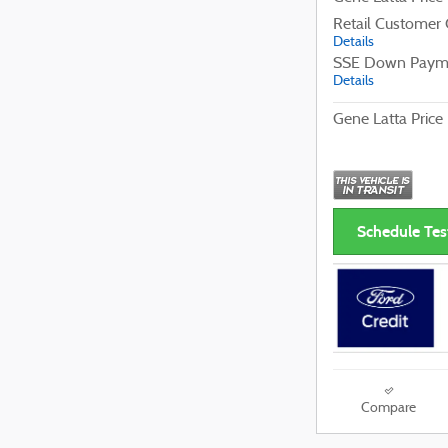
Retail Customer
Details
SSE Down Payme
Details
Gene Latta Price
Schedule Tes
Compare