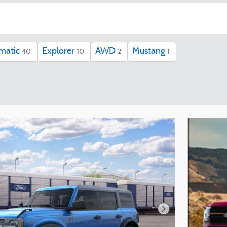
matic
Explorer
AWD
Mustang
40
10
2
1
Next Photo