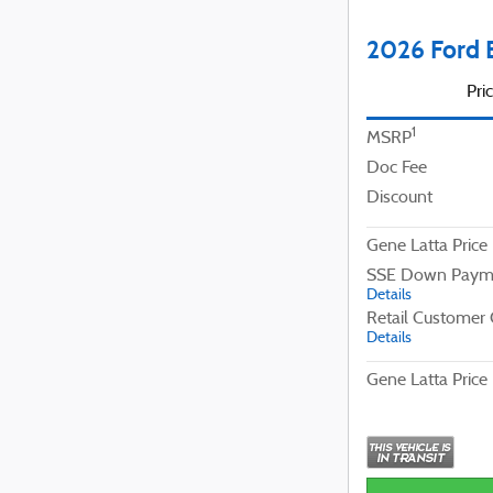
2026 Ford 
Pri
1
MSRP
Doc Fee
Discount
Gene Latta Price
SSE Down Payme
Details
Retail Customer
Details
Gene Latta Price