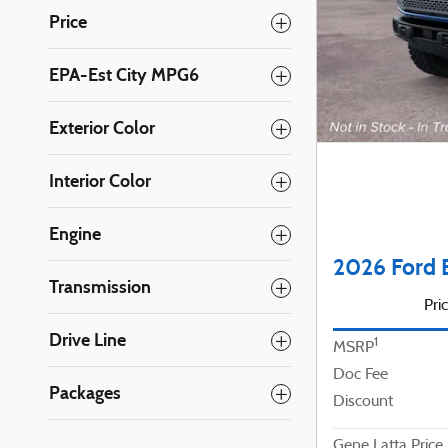
Price
EPA-Est City MPG6
Exterior Color
Interior Color
Engine
2026 Ford 
Transmission
Pri
Drive Line
1
MSRP
Doc Fee
Packages
Discount
Gene Latta Price