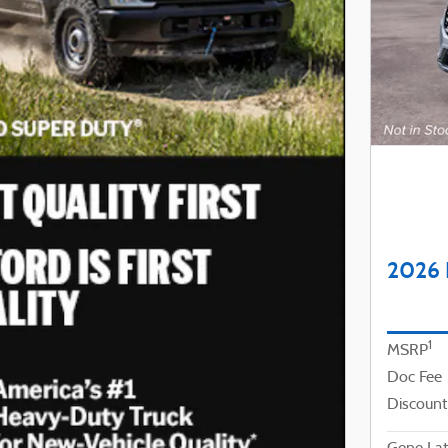
2026 
1
MSRP
Doc Fee
Discount