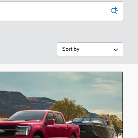
Sort by