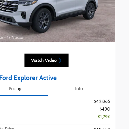
Watch Video
Ford Explorer Active
Pricing
Info
$49,865
$490
-$1,796