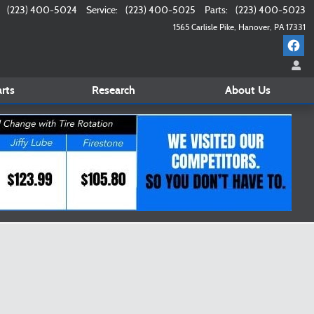
(223) 400-5024
Service
:
(223) 400-5025
Parts
:
(223) 400-5023
1565 Carlisle Pike
Hanover
,
PA
17331
rts
Research
About
Us