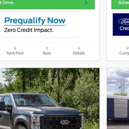
t Drive
Sched
Track Price
Save
Details
Comp