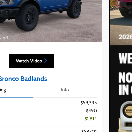
Watch Video
Bronco Badlands
cing
Info
$59,335
$490
-$1,814
$58,011