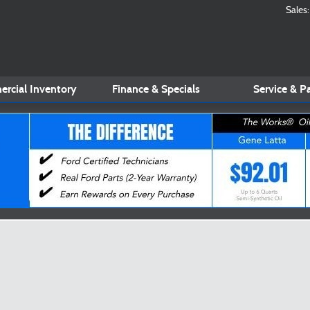
Sales
:
rcial Inventory
Finance & Specials
Service
& Pa