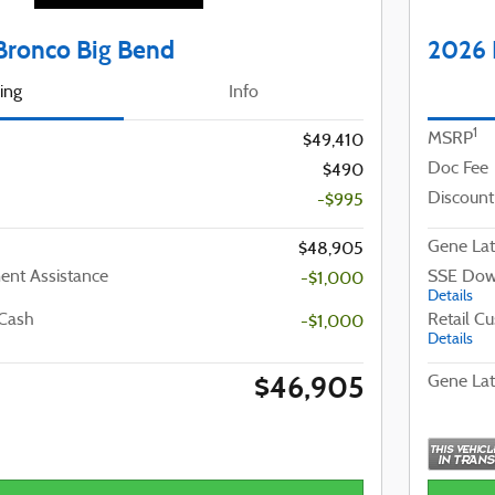
Bronco Big Bend
2026 
cing
Info
1
MSRP
$49,410
Doc Fee
$490
Discount
-$995
Gene Lat
$48,905
nt Assistance
SSE Dow
-$1,000
Details
 Cash
Retail C
-$1,000
Details
$46,905
Gene Lat