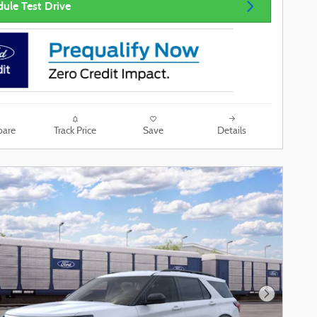
ule Test Drive
are
Track Price
Save
Details
Next Phot