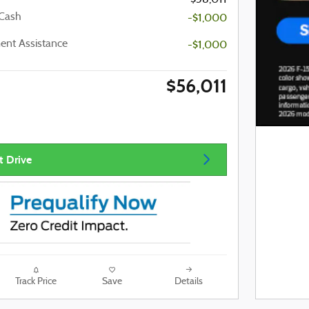
 Cash
-$1,000
nt Assistance
-$1,000
$56,011
t Drive
Track Price
Save
Details