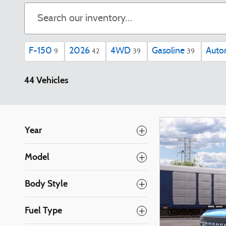
F-150
2026
4WD
Gasoline
Auto
9
42
39
39
44 Vehicles
Year
Model
Body Style
Fuel Type