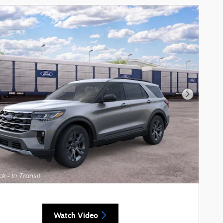
Next Phot
Watch Video