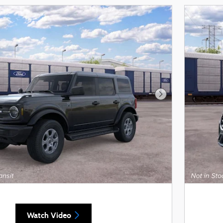
Next Photo
Watch Video