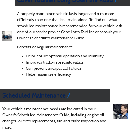
Cover Yourself Long Down the Road
A properly maintained vehicle lasts longer and runs more
efficiently than one that isn't maintained. To find out what
scheduled maintenance is recommended for your vehicle, ask
one of our service pros at Gene Latta Ford Inc or consult your
Owner's Scheduled Maintenance Guide.
Benefits of Regular Maintenance:
Helps ensure optimal operation and reliability
Improves trade-in or resale values
Can prevent unexpected failures
Helps maximize efficiency
Scheduled Maintenance
Your vehicle's maintenance needs are indicated in your
Owner's Scheduled Maintenance Guide, including engine oil
changes, oil filter replacements, tire and brake inspection and
more.