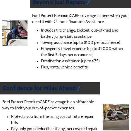
Beyond Just Repairs
Ford Protect PremiumCARE coverage is there when you
need it with 24-hour Roadside Assistance.
Includes tire change, lockout, out-of-fuel and
battery jump-start assistance
Towing assistance (up to $100 per occurrence)
Emergency travel expense (up to $1,000 within
the first 5 days per occurrence)
Destination assistance (up to $75)
Plus, rental vehicle benefits
Confidence for Miles Ahead
Ford Protect PremiumCARE coverage is an affordable
way to limit your out-of-pocket expenses.
Protects you from the rising cost of future repair
bills
Pay only your deductible, if any, per covered repair