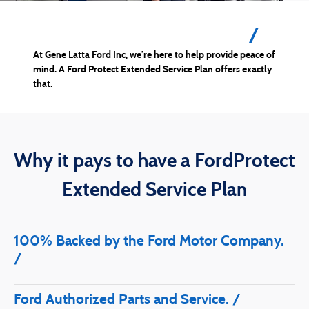
Drive on with confidence.
At Gene Latta Ford Inc, we’re here to help provide peace of
mind. A Ford Protect Extended Service Plan offers exactly
that.
Why it pays to have a FordProtect
Extended Service Plan
100% Backed by the Ford Motor Company.
Ford Authorized Parts and Service.