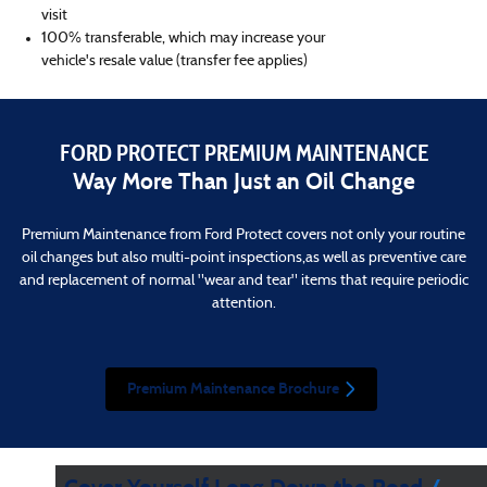
visit
100% transferable, which may increase your
vehicle's resale value (transfer fee applies)
FORD PROTECT PREMIUM MAINTENANCE
Way More Than Just an Oil Change
Premium Maintenance from Ford Protect covers not only your routine
oil changes but also multi-point inspections,as well as preventive care
and replacement of normal "wear and tear" items that require periodic
attention.
Premium Maintenance Brochure