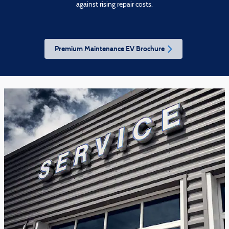
against rising repair costs.
Premium Maintenance EV Brochure