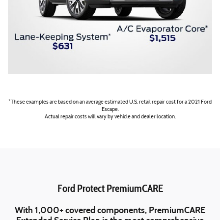
*These examples are based on an average estimated U.S. retail repair cost for a 2021 Ford
Escape.
Actual repair costs will vary by vehicle and dealer location.
Ford Protect PremiumCARE
With 1,000+ covered components, PremiumCARE