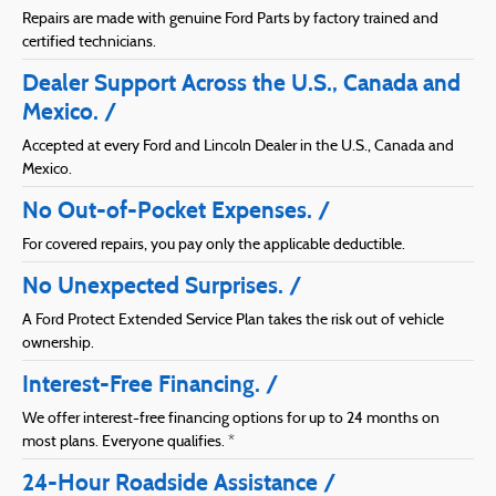
Repairs are made with genuine Ford Parts by factory trained and
certified technicians.
Dealer Support Across the U.S., Canada and
Mexico.
Accepted at every Ford and Lincoln Dealer in the U.S., Canada and
Mexico.
No Out-of-Pocket Expenses.
For covered repairs, you pay only the applicable deductible.
No Unexpected Surprises.
A Ford Protect Extended Service Plan takes the risk out of vehicle
ownership.
Interest-Free Financing.
We offer interest-free financing options for up to 24 months on
most plans. Everyone qualifies. *
24-Hour Roadside Assistance