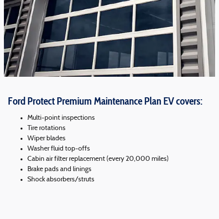
Ford Protect Premium Maintenance Plan EV covers:
Multi-point inspections
Tire rotations
Wiper blades
Washer fluid top-offs
Cabin air filter replacement (every 20,000 miles)
Brake pads and linings
Shock absorbers/struts