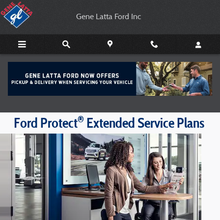
Gene Latta Ford Inc
Skip to main content
Gene Latta Ford Inc
®
Ford Protect
Extended Service Plans