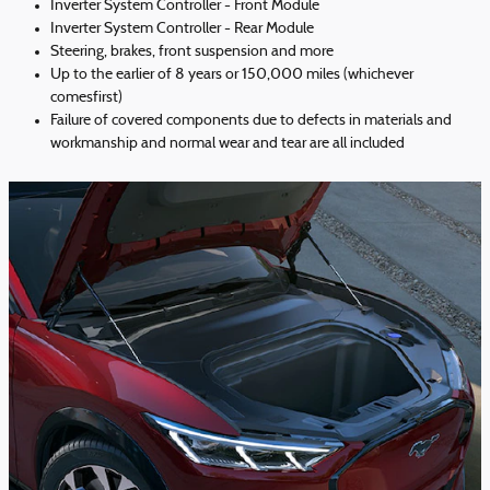
Inverter System Controller - Front Module
Inverter System Controller - Rear Module
Steering, brakes, front suspension and more
Up to the earlier of 8 years or 150,000 miles (whichever
comesfirst)
Failure of covered components due to defects in materials and
workmanship and normal wear and tear are all included