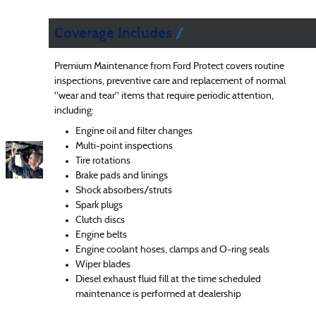
Coverage Includes
Premium Maintenance from Ford Protect covers routine
inspections, preventive care and replacement of normal
"wear and tear" items that require periodic attention,
including:
Engine oil and filter changes
Multi-point inspections
Tire rotations
Brake pads and linings
Shock absorbers/struts
Spark plugs
Clutch discs
Engine belts
Engine coolant hoses, clamps and O-ring seals
Wiper blades
Diesel exhaust fluid fill at the time scheduled
maintenance is performed at dealership