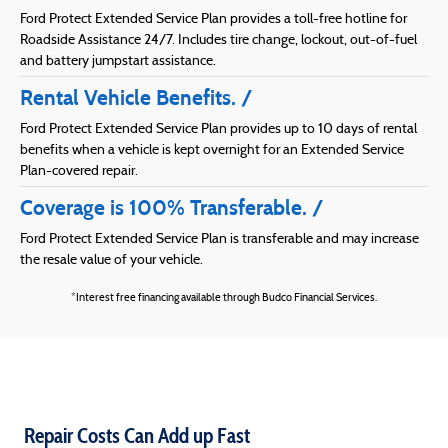
Ford Protect Extended Service Plan provides a toll-free hotline for
Roadside Assistance 24/7. Includes tire change, lockout, out-of-fuel
and battery jumpstart assistance.
Rental Vehicle Benefits.
Ford Protect Extended Service Plan provides up to 10 days of rental
benefits when a vehicle is kept overnight for an Extended Service
Plan-covered repair.
Coverage is 100% Transferable.
Ford Protect Extended Service Plan is transferable and may increase
the resale value of your vehicle.
*Interest free financing available through Budco Financial Services.
Repair Costs Can Add up Fast