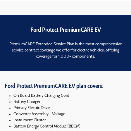
Ford Protect PremiumCARE EV
PremiumCARE Extended Service Plan is the most comprehensive
service contract coverage we offer for electric vehicles, offering
coverage for 1,000+ components.
Ford Protect PremiumCARE EV plan covers:
On Board Battery Charging Cord
Battery Charger
Primary Electric Drive
Converter Assembly - Voltage
Instrument Cluster
Battery Energy Control Module (BECM)