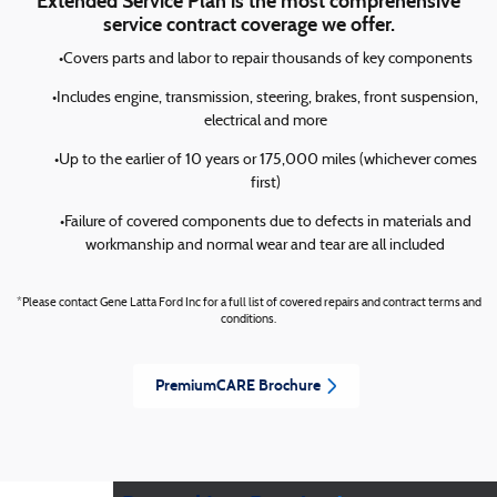
Extended Service Plan is the most comprehensive
service contract coverage we offer.
•Covers parts and labor to repair thousands of key components
•Includes engine, transmission, steering, brakes, front suspension,
electrical and more
•Up to the earlier of 10 years or 175,000 miles (whichever comes
first)
•Failure of covered components due to defects in materials and
workmanship and normal wear and tear are all included
*Please contact Gene Latta Ford Inc for a full list of covered repairs and contract terms and
conditions.
PremiumCARE Brochure