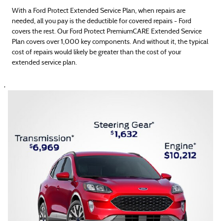
With a Ford Protect Extended Service Plan, when repairs are
needed, all you pay is the deductible for covered repairs - Ford
covers the rest. Our Ford Protect PremiumCARE Extended Service
Plan covers over 1,000 key components. And without it, the typical
cost of repairs would likely be greater than the cost of your
extended service plan.
,