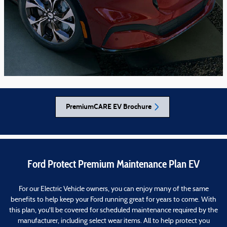
PremiumCARE EV Brochure
Ford Protect Premium Maintenance Plan EV
For our Electric Vehicle owners, you can enjoy many of the same
benefits to help keep your Ford running great for years to come. With
this plan, you'll be covered for scheduled maintenance required by the
manufacturer, including select wear items. All to help protect you