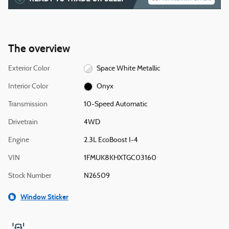
The overview
Exterior Color
Space White Metallic
Interior Color
Onyx
Transmission
10-Speed Automatic
Drivetrain
4WD
Engine
2.3L EcoBoost I-4
VIN
1FMUK8KHXTGC03160
Stock Number
N26509
Window Sticker