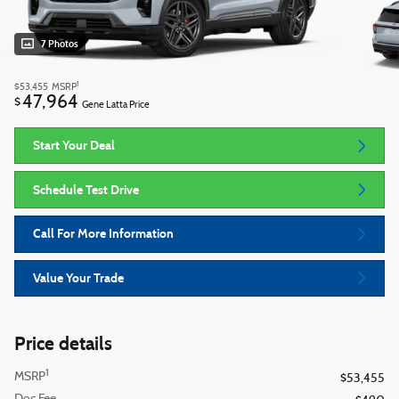
7 Photos
1
$53,455
MSRP
47,964
$
Gene Latta Price
Start Your Deal
Schedule Test Drive
Call For More Information
Value Your Trade
Price details
1
MSRP
$53,455