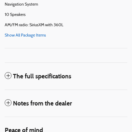
Navigation System
10 Speakers
AM/FM radio: SiriusXM with 360L
Show All Package Items
The full specifications
Notes from the dealer
Peace of mind