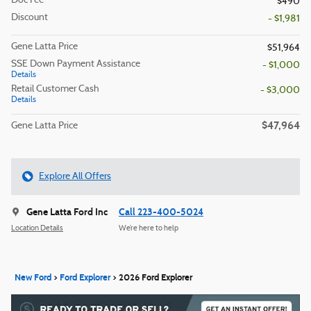
Doc Fee
$490
Discount
- $1,981
Gene Latta Price
$51,964
SSE Down Payment Assistance
- $1,000
Details
Retail Customer Cash
- $3,000
Details
$47,964
Gene Latta Price
Explore All Offers
Gene Latta Ford Inc
Call 223-400-5024
Location Details
We’re here to help
New Ford
>
Ford Explorer
>
2026 Ford Explorer