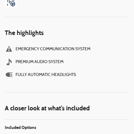
The highlights
EMERGENCY COMMUNICATION SYSTEM
PREMIUM AUDIO SYSTEM
FULLY AUTOMATIC HEADLIGHTS
A closer look at what’s included
Included Options