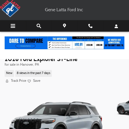
Skip to main content
Gene Latta Ford Inc
2026 Ford Explorer ST-Line
for sale in Hanover, PA
New
8 views in the past 7 days
Track Price
Save