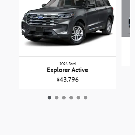
2026 Ford
Explorer Active
$43,796