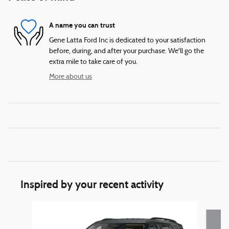
A name you can trust
Gene Latta Ford Inc is dedicated to your satisfaction
before, during, and after your purchase. We'll go the
extra mile to take care of you.
More about us
Inspired by your recent activity
Slide 1 of 6