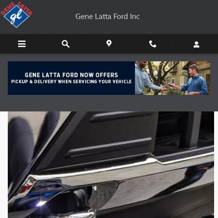
Gene Latta Ford Inc
Skip to main content
Gene Latta Ford Inc