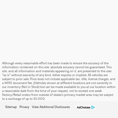
Although every reasonable effort has been made to ensure the accuracy of the
information contained on this site, absolute accuracy cannot be guaranteed. This
site, and all information and materials appearing on it, are presented to the user
"as is" without warranty of any kind, either express or implied. All vehicles are
subject to prior sale. Price does not include applicable tax, title, license charges, and
a $490 document fee. ‡Vehicles shown at different locations are not currently in
our inventory (Not in Stock) but can be made available to you at our location within
a reasonable date from the time of your request, not to exceed one week.
Factory/Retail orders from outside of dealer’s primary market area may be subject
to a surcharge of up to $3,000.
Sitemap
Privacy
View Additional Disclosures