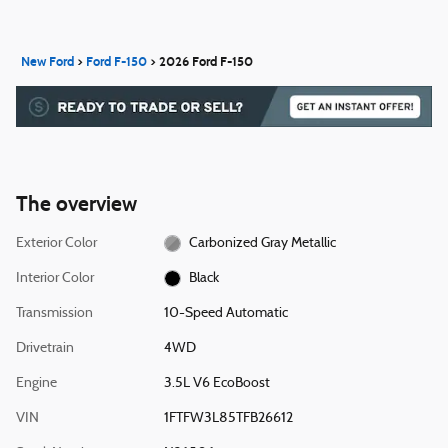
New Ford
>
Ford F-150
>
2026 Ford F-150
The overview
Exterior Color
Carbonized Gray Metallic
Interior Color
Black
Transmission
10-Speed Automatic
Drivetrain
4WD
Engine
3.5L V6 EcoBoost
VIN
1FTFW3L85TFB26612