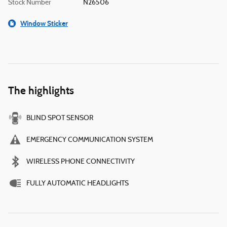
Stock Number
N26506
Window Sticker
The highlights
BLIND SPOT SENSOR
EMERGENCY COMMUNICATION SYSTEM
WIRELESS PHONE CONNECTIVITY
FULLY AUTOMATIC HEADLIGHTS