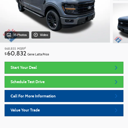
35 Photos
Video
1
$68,855
MSRP
60,832
$
Gene Latta Price
Start Your Deal
Schedule Test Drive
Call For More Information
Value Your Trade