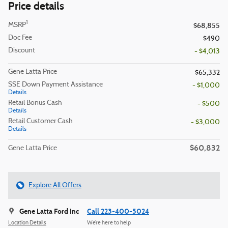
Price details
1
MSRP
$68,855
Doc Fee
$490
Discount
- $4,013
Gene Latta Price
$65,332
SSE Down Payment Assistance
- $1,000
Details
Retail Bonus Cash
- $500
Details
Retail Customer Cash
- $3,000
Details
$60,832
Gene Latta Price
Explore All Offers
Gene Latta Ford Inc
Call 223-400-5024
Location Details
We’re here to help