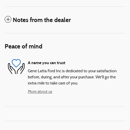
Notes from the dealer
Peace of mind
A name you can trust
Gene Latta Ford Inc is dedicated to your satisfaction
before, during, and after your purchase. We'll go the
extra mile to take care of you.
More about us