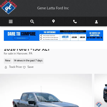
Skip to main content
Gene Latta Ford Inc
2026 Ford F-150 XLT
for sale in Hanover, PA
New
14 views in the past 7 days
Track Price
Save