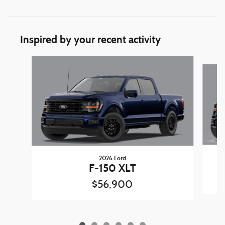
Inspired by your recent activity
Slide 1 of 6
2026 Ford
F-150 XLT
$56,900