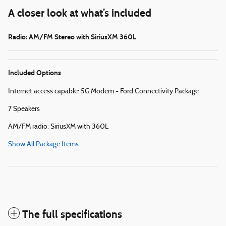
A closer look at what’s included
Radio: AM/FM Stereo with SiriusXM 360L
Included Options
Internet access capable: 5G Modem - Ford Connectivity Package
7 Speakers
AM/FM radio: SiriusXM with 360L
Show All Package Items
The full specifications