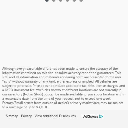
Although every reasonable effort has been made to ensure the accuracy of the
information contained on this site, absolute accuracy cannot be guaranteed. This
site, and all information and materials appearing on it, are presented to the user
"as is" without warranty of any kind, either express or implied. All vehicles are
subject to prior sale. Price does not include applicable tax, title, license charges, and
a $490 document fee. ‡Vehicles shown at different locations are not currently in
our inventory (Not in Stock) but can be made available to you at our location within
a reasonable date from the time of your request, not to exceed one week.
Factory/Retail orders from outside of dealer’s primary market area may be subject
to a surcharge of up to $3,000.
Sitemap
Privacy
View Additional Disclosures