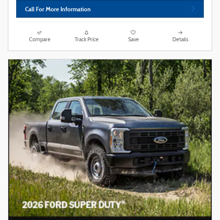
Call For More Information
Compare
Track Price
Save
Details