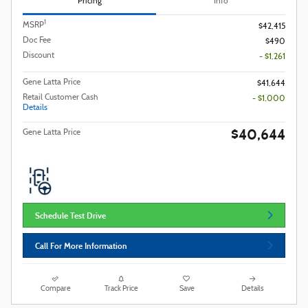
Pricing
Info
1
MSRP
$42,415
Doc Fee
$490
Discount
- $1,261
Gene Latta Price
$41,644
Retail Customer Cash
- $1,000
Details
$40,644
Gene Latta Price
Schedule Test Drive
Call For More Information
Compare
Track Price
Save
Details