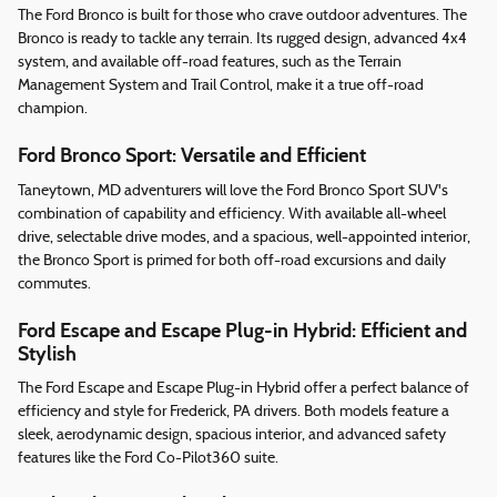
The Ford Bronco is built for those who crave outdoor adventures. The
Bronco is ready to tackle any terrain. Its rugged design, advanced 4x4
system, and available off-road features, such as the Terrain
Management System and Trail Control, make it a true off-road
champion.
Ford Bronco Sport: Versatile and Efficient
Taneytown, MD adventurers will love the Ford Bronco Sport SUV's
combination of capability and efficiency. With available all-wheel
drive, selectable drive modes, and a spacious, well-appointed interior,
the Bronco Sport is primed for both off-road excursions and daily
commutes.
Ford Escape and Escape Plug-in Hybrid: Efficient and
Stylish
The Ford Escape and Escape Plug-in Hybrid offer a perfect balance of
efficiency and style for Frederick, PA drivers. Both models feature a
sleek, aerodynamic design, spacious interior, and advanced safety
features like the Ford Co-Pilot360 suite.