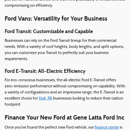
compromising on efficiency.
Ford Vans: Versatility for Your Business
Ford Transit: Customizable and Capable
Businesses can rely on the Ford Transit lineup for their commercial
needs. With a variety of roof heights, body lengths, and upfit options,
you can customize your Transit to perfectly suit your business
requirements.
Ford E-Transit: All-Electric Efficiency
For eco-conscious businesses, the all-electric Ford E-Transit offers
zero-emission performance without compromising on capability. With
a variety of configurations and an impressive range, the E-Transit is an
excellent choice for
York, PA
businesses looking to reduce their carbon
footprint.
Finance Your New Ford at Gene Latta Ford Inc
Once you've found the perfect new Ford vehicle, our
finance center
is