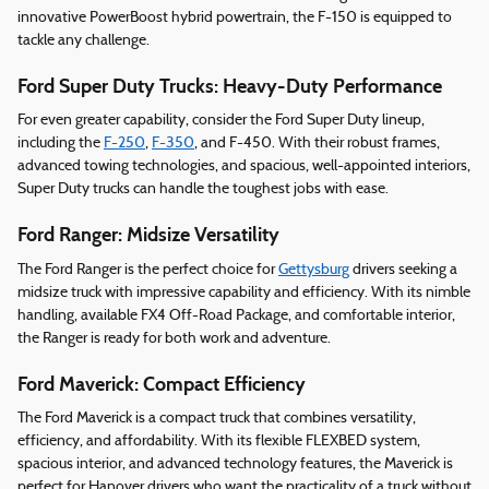
innovative PowerBoost hybrid powertrain, the F-150 is equipped to
tackle any challenge.
Ford Super Duty Trucks: Heavy-Duty Performance
For even greater capability, consider the Ford Super Duty lineup,
including the
F-250
,
F-350
, and F-450. With their robust frames,
advanced towing technologies, and spacious, well-appointed interiors,
Super Duty trucks can handle the toughest jobs with ease.
Ford Ranger: Midsize Versatility
The Ford Ranger is the perfect choice for
Gettysburg
drivers seeking a
midsize truck with impressive capability and efficiency. With its nimble
handling, available FX4 Off-Road Package, and comfortable interior,
the Ranger is ready for both work and adventure.
Ford Maverick: Compact Efficiency
The Ford Maverick is a compact truck that combines versatility,
efficiency, and affordability. With its flexible FLEXBED system,
spacious interior, and advanced technology features, the Maverick is
perfect for Hanover drivers who want the practicality of a truck without