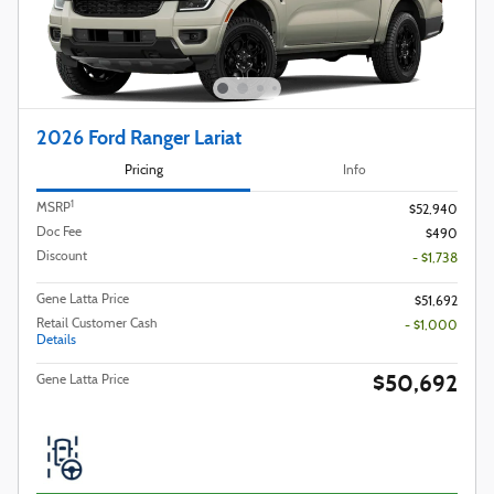
2026 Ford Ranger Lariat
Pricing
Info
1
MSRP
$52,940
Doc Fee
$490
Discount
- $1,738
Gene Latta Price
$51,692
Retail Customer Cash
- $1,000
Details
$50,692
Gene Latta Price