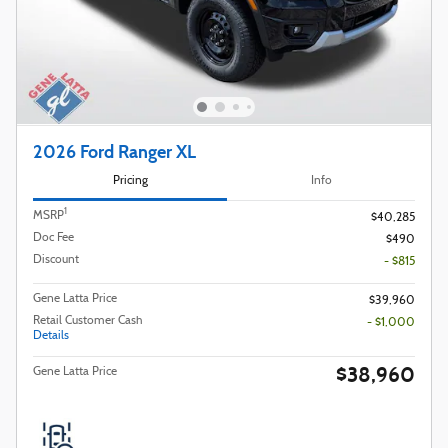
2026 Ford Ranger XL
Pricing
Info
1
MSRP
$40,285
Doc Fee
$490
Discount
- $815
Gene Latta Price
$39,960
Retail Customer Cash
- $1,000
Details
$38,960
Gene Latta Price