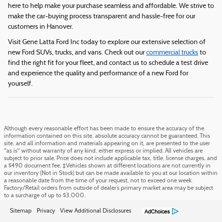
here to help make your purchase seamless and affordable. We strive to
make the car-buying process transparent and hassle-free for our
customers in Hanover.
Visit Gene Latta Ford Inc today to explore our extensive selection of
new Ford SUVs, trucks, and vans. Check out our
commercial trucks
to
find the right fit for your fleet, and contact us to schedule a test drive
and experience the quality and performance of a new Ford for
yourself.
Although every reasonable effort has been made to ensure the accuracy of the
information contained on this site, absolute accuracy cannot be guaranteed. This
site, and all information and materials appearing on it, are presented to the user
"as is" without warranty of any kind, either express or implied. All vehicles are
subject to prior sale. Price does not include applicable tax, title, license charges, and
a $490 document fee. ‡Vehicles shown at different locations are not currently in
our inventory (Not in Stock) but can be made available to you at our location within
a reasonable date from the time of your request, not to exceed one week.
Factory/Retail orders from outside of dealer’s primary market area may be subject
to a surcharge of up to $3,000.
Sitemap
Privacy
View Additional Disclosures