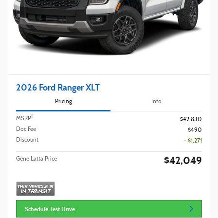
2026 Ford Ranger XLT
Pricing
Info
1
MSRP
$42,830
Doc Fee
$490
Discount
- $1,271
$42,049
Gene Latta Price
Schedule Test Drive