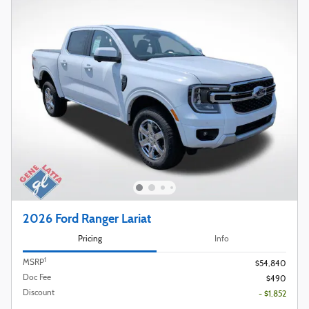
2026 Ford Ranger Lariat
Pricing
Info
1
MSRP
$54,840
Doc Fee
$490
Discount
- $1,852