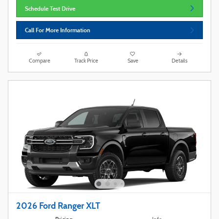
Schedule Test Drive
Call For More Information
Compare
Track Price
Save
Details
2026 Ford Ranger XLT