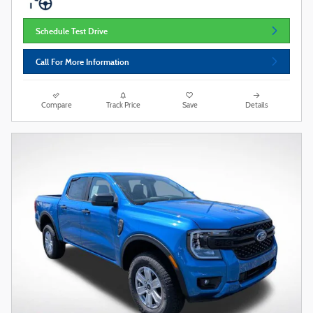
Schedule Test Drive
Call For More Information
Compare
Track Price
Save
Details