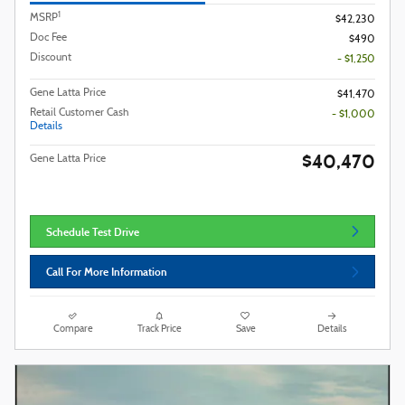
1
MSRP
$42,230
Doc Fee
$490
Discount
- $1,250
Gene Latta Price
$41,470
Retail Customer Cash
- $1,000
Details
$40,470
Gene Latta Price
Schedule Test Drive
Call For More Information
Compare
Track Price
Save
Details