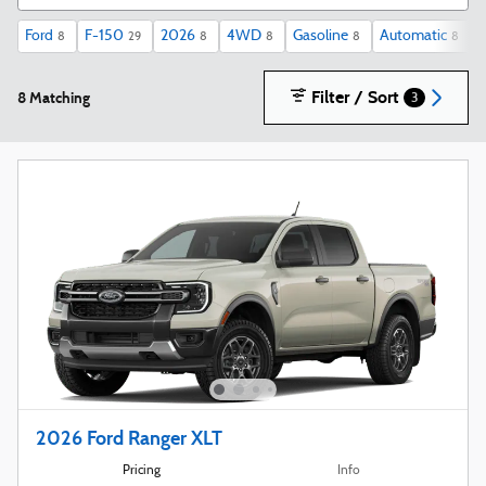
Ford
F-150
2026
4WD
Gasoline
Automatic
X
8
29
8
8
8
8
Filter / Sort
8 Matching
3
2026 Ford Ranger XLT
Pricing
Info