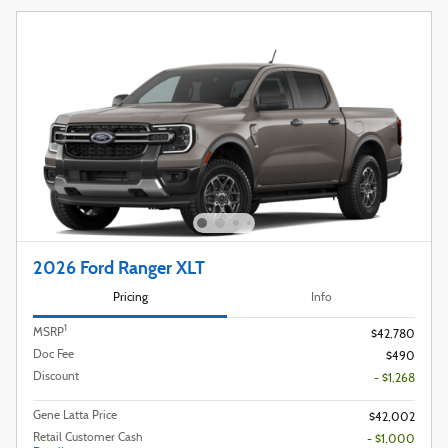
2026 Ford Ranger XLT
Pricing
Info
1
MSRP
$42,780
Doc Fee
$490
Discount
- $1,268
Gene Latta Price
$42,002
Retail Customer Cash
- $1,000