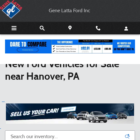
New Ford Coupes, Trucks & SUVs For 
Skip to main content
Gene Latta Ford Inc
New Ford Vehicles for Sale
near Hanover, PA