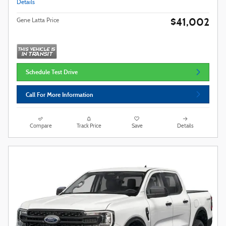
Details
$41,002
Gene Latta Price
Schedule Test Drive
Call For More Information
Compare
Track Price
Save
Details