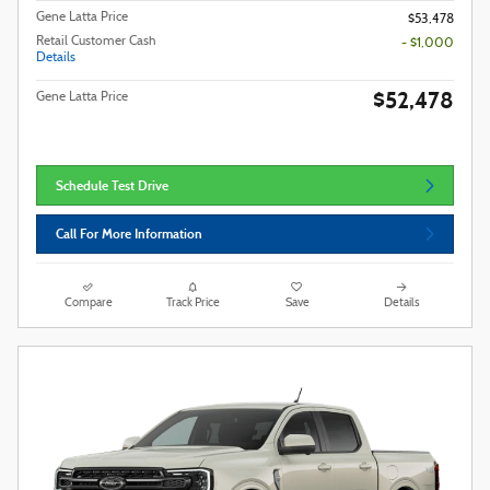
Gene Latta Price
$53,478
Retail Customer Cash
- $1,000
Details
$52,478
Gene Latta Price
Schedule Test Drive
Call For More Information
Compare
Track Price
Save
Details