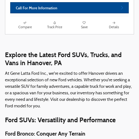
Call For More Information
Compare
Track Price
Save
Details
Explore the Latest Ford SUVs, Trucks, and
Vans in Hanover, PA
At Gene Latta Ford Inc., we're excited to offer Hanover drivers an
exceptional selection of new Ford vehicles. Whether you're seeking a
versatile SUV for family adventures, a capable truck for work and play,
or a spacious van for your business, our inventory has something for
every need and lifestyle. Visit our dealership to discover the perfect
Ford model for you.
Ford SUVs: Versatility and Performance
Ford Bronco: Conquer Any Terrain