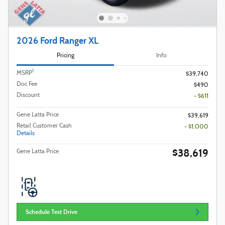
2026 Ford Ranger XL
Pricing
Info
1
MSRP
$39,740
Doc Fee
$490
Discount
- $611
Gene Latta Price
$39,619
Retail Customer Cash
- $1,000
Details
$38,619
Gene Latta Price
Schedule Test Drive