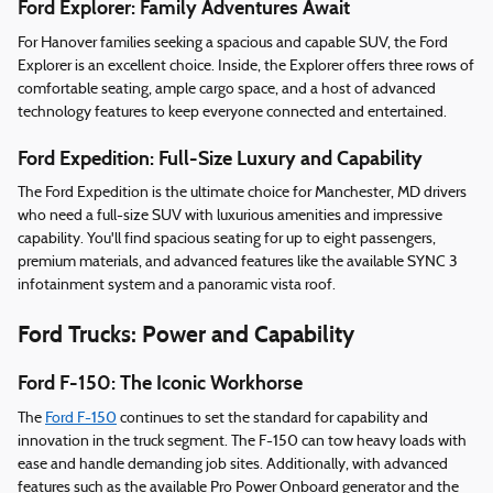
Ford Explorer: Family Adventures Await
For Hanover families seeking a spacious and capable SUV, the Ford
Explorer is an excellent choice. Inside, the Explorer offers three rows of
comfortable seating, ample cargo space, and a host of advanced
technology features to keep everyone connected and entertained.
Ford Expedition: Full-Size Luxury and Capability
The Ford Expedition is the ultimate choice for Manchester, MD drivers
who need a full-size SUV with luxurious amenities and impressive
capability. You'll find spacious seating for up to eight passengers,
premium materials, and advanced features like the available SYNC 3
infotainment system and a panoramic vista roof.
Ford Trucks: Power and Capability
Ford F-150: The Iconic Workhorse
The
Ford F-150
continues to set the standard for capability and
innovation in the truck segment. The F-150 can tow heavy loads with
ease and handle demanding job sites. Additionally, with advanced
features such as the available Pro Power Onboard generator and the