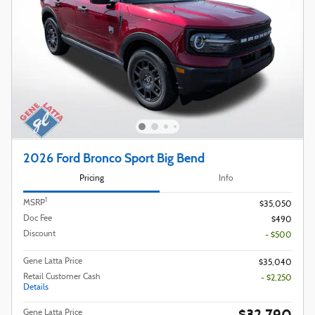
2026 Ford Bronco Sport Big Bend
Pricing
Info
1
MSRP
$35,050
Doc Fee
$490
Discount
- $500
Gene Latta Price
$35,040
Retail Customer Cash
- $2,250
Details
$32,790
Gene Latta Price