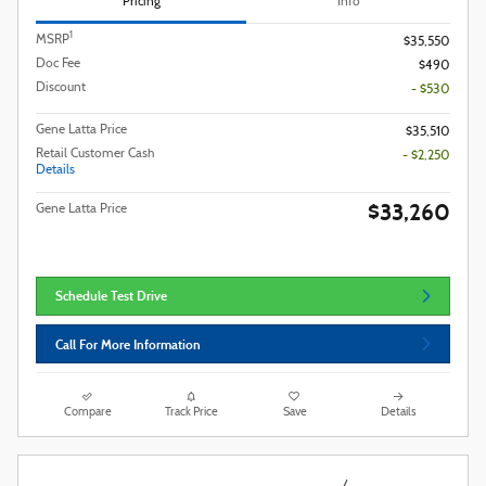
Pricing
Info
1
MSRP
$35,550
Doc Fee
$490
Discount
- $530
Gene Latta Price
$35,510
Retail Customer Cash
- $2,250
Details
$33,260
Gene Latta Price
Schedule Test Drive
Call For More Information
Compare
Track Price
Save
Details