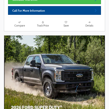
Call For More Information
Compare
Track Price
Save
Details