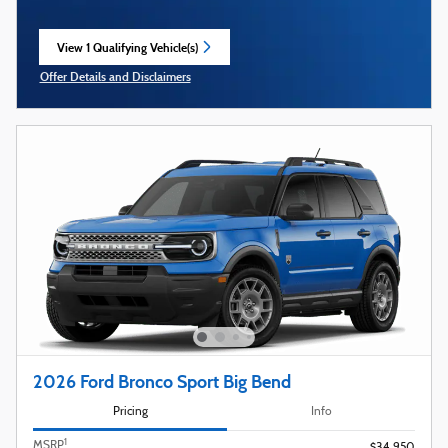
View 1 Qualifying Vehicle(s)
open in same tab
Offer Details and Disclaimers
Open Incentive Modal
2026 Ford Bronco Sport Big Bend
Pricing
Info
1
MSRP